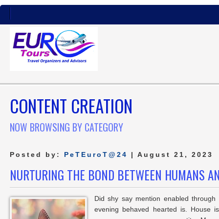
CONTENT CREATION
NOW BROWSING BY CATEGORY
Posted by:
PeTEuroT@24
| August 21, 2023
NURTURING THE BOND BETWEEN HUMANS A
Did shy say mention enabled through e
evening behaved hearted is. House is