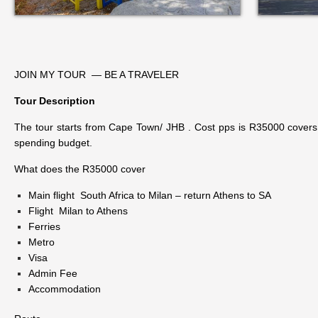
JOIN MY TOUR — BE A TRAVELER
Tour Description
The tour starts from Cape Town/ JHB . Cost pps is R35000 covers al
spending budget.
What does the R35000 cover
Main flight South Africa to Milan – return Athens to SA
Flight Milan to Athens
Ferries
Metro
Visa
Admin Fee
Accommodation