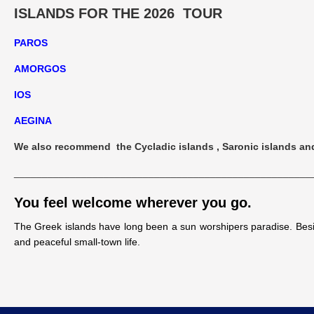
ISLANDS FOR THE 2026 TOUR
PAROS
AMORGOS
IOS
AEGINA
We also recommend the Cycladic islands , Saronic islands and 
_____________________________________________________
You feel welcome wherever you go.
The Greek islands have long been a sun worshipers paradise. Besid
and peaceful small-town life.