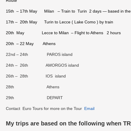
Route
15th – 17th May Milan – Train to Turin 2 days — based in the o
17th – 20th May Turin to Lecce ( Lake Como ) by train
20th May Lecce to Milan – Flight to Athens 2 hours
20th – 22 May Athens
22nd – 24th PAROS island
24th – 26th AMORGOS island
26th – 28th IOS island
28th Athens
29th DEPART
Contact Euro Tours for more on the Tour
Email
My trips are based on the following when