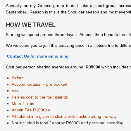
Annually on my Greece group tours I take a small group across 
September.. Reason is this is the Shoulder season and most everyt
HOW WE TRAVEL
Starting we spend around three days in Athens, then head to the ot
We welcome you to join this amazing once in a lifetime trip to diff
Contact Us for more on joining
Cost per person sharing averages around
R35000
which includes t
Airfare
Accommodation – pre booked
Visa
Ferries cost to the four islands
Metro/ Train
Admin Fee R1000pp
All related info given to clients with backup along the way
Not included is food ( approx R6000) and personal spending