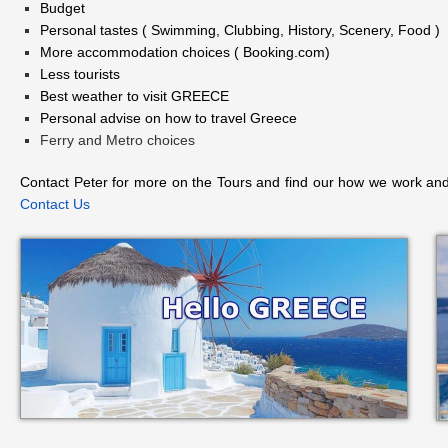
Budget
Personal tastes ( Swimming, Clubbing, History, Scenery, Food )
More accommodation choices ( Booking.com)
Less tourists
Best weather to visit GREECE
Personal advise on how to travel Greece
Ferry and Metro choices
Contact Peter for more on the Tours and find our how we work and
Contact Us