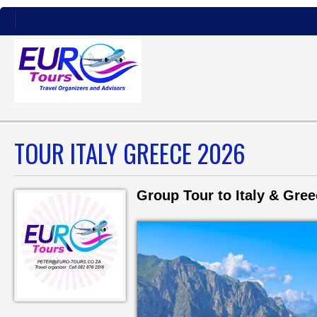
TOUR ITALY GREECE 2026
Group Tour to Italy & Gre